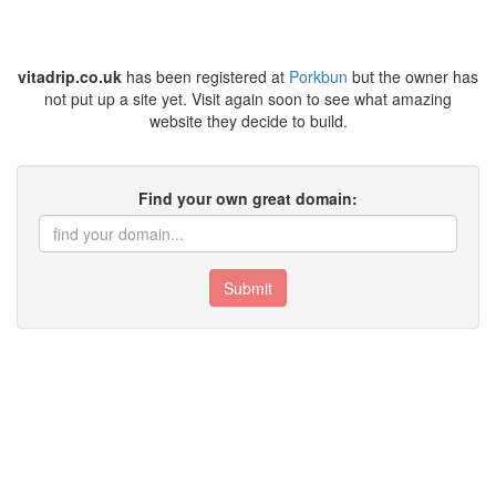
vitadrip.co.uk
has been registered at
Porkbun
but the owner has
not put up a site yet. Visit again soon to see what amazing
website they decide to build.
Find your own great domain:
Submit