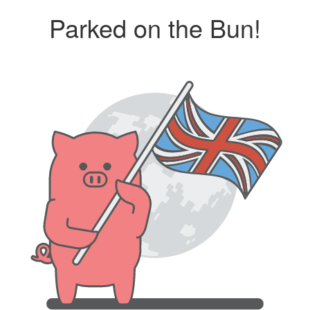
Parked on the Bun!